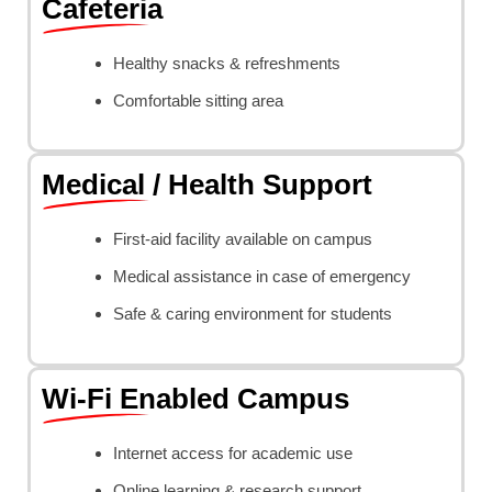
Cafeteria
Healthy snacks & refreshments
Comfortable sitting area
Medical / Health Support
First-aid facility available on campus
Medical assistance in case of emergency
Safe & caring environment for students
Wi-Fi Enabled Campus
Internet access for academic use
Online learning & research support