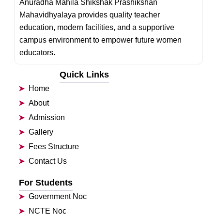
Anuradha Mahila Shikshak Prashikshan
Mahavidhyalaya provides quality teacher
education, modern facilities, and a supportive
campus environment to empower future women
educators.
Quick Links
Home
About
Admission
Gallery
Fees Structure
Contact Us
For Students
Government Noc
NCTE Noc