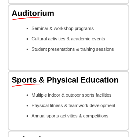
Auditorium
Seminar & workshop programs
Cultural activities & academic events
Student presentations & training sessions
Sports & Physical Education
Multiple indoor & outdoor sports facilities
Physical fitness & teamwork development
Annual sports activities & competitions