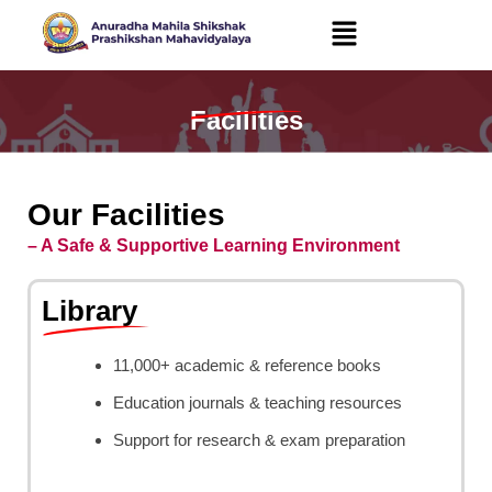
Skip
to
content
Facilities
Our Facilities
– A Safe & Supportive Learning Environment
Library
11,000+ academic & reference books
Education journals & teaching resources
Support for research & exam preparation