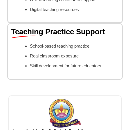
Digital teaching resources
Teaching Practice Support
School-based teaching practice
Real classroom exposure
Skill development for future educators