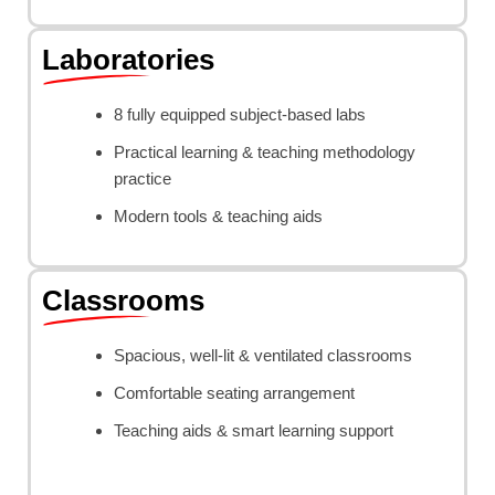
Laboratories
8 fully equipped subject-based labs
Practical learning & teaching methodology
practice
Modern tools & teaching aids
Classrooms
Spacious, well-lit & ventilated classrooms
Comfortable seating arrangement
Teaching aids & smart learning support