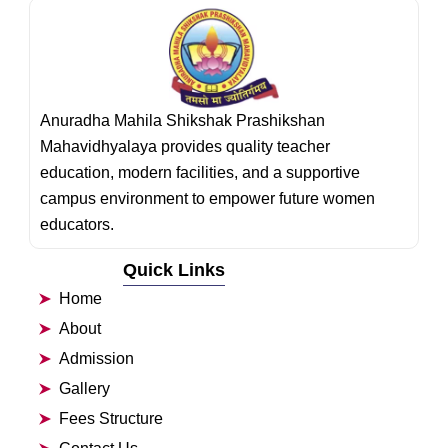
Anuradha Mahila Shikshak Prashikshan
Mahavidhyalaya provides quality teacher
education, modern facilities, and a supportive
campus environment to empower future women
educators.
Quick Links
Home
About
Admission
Gallery
Fees Structure