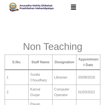
Skip
to
content
Non Teaching
Appointmen
S.No.
Staff Name
Designation
t Date
Sunita
1
Librarian
20/08/2018
Choudhary
Kamal
Computer
2
01/03/2022
Gurjar
Operator
Pavan