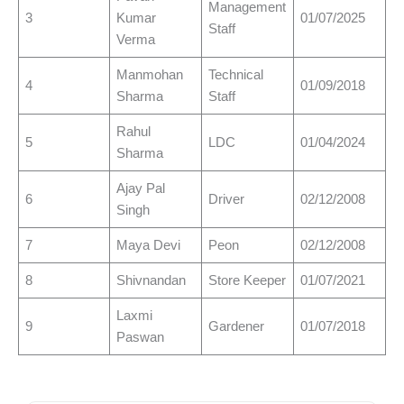
Management
3
Kumar
01/07/2025
Staff
Verma
Manmohan
Technical
4
01/09/2018
Sharma
Staff
Rahul
5
LDC
01/04/2024
Sharma
Ajay Pal
6
Driver
02/12/2008
Singh
7
Maya Devi
Peon
02/12/2008
8
Shivnandan
Store Keeper
01/07/2021
Laxmi
9
Gardener
01/07/2018
Paswan