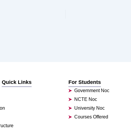
Quick Links
For Students
Government Noc
NCTE Noc
ion
University Noc
Courses Offered
ructure