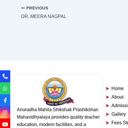
PREVIOUS
DR. MEERA NAGPAL
Home
About
Admiss
Anuradha Mahila Shikshak Prashikshan
Gallery
Mahavidhyalaya provides quality teacher
Fees St
education, modern facilities, and a