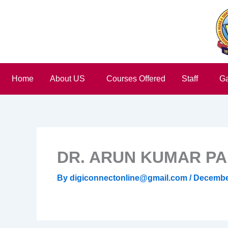
Skip
to
content
Home
About US
Courses Offered
Staff
Ga
DR. ARUN KUMAR P
By
digiconnectonline@gmail.com
/
December