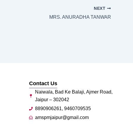
NEXT
MRS. ANURADHA TANWAR
Contact Us
Naiwala, Bad Ke Balaji, Ajmer Road,
Jaipur – 302042
8890906261, 9460709535
amspmjaipur@gmail.com