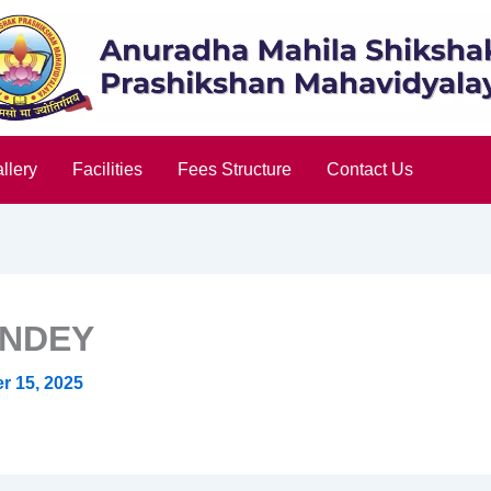
llery
Facilities
Fees Structure
Contact Us
ANDEY
 15, 2025