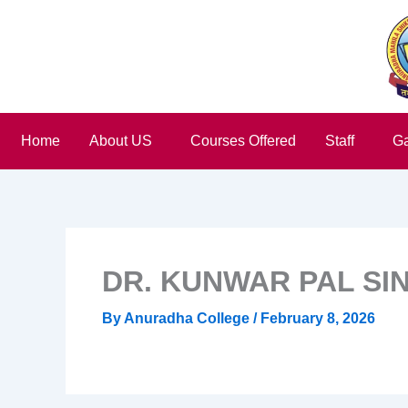
Skip
to
content
Home
About US
Courses Offered
Staff
Ga
DR. KUNWAR PAL SI
By
Anuradha College
/
February 8, 2026