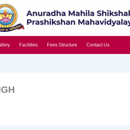
llery
Facilities
Fees Structure
Contact Us
NGH