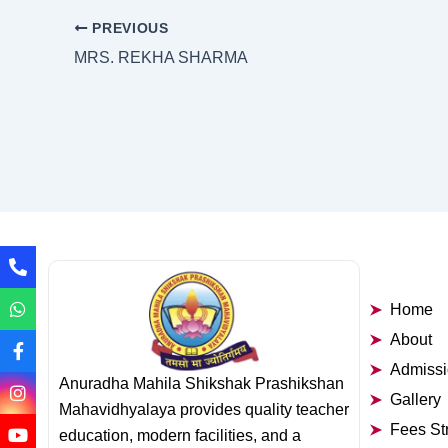
PREVIOUS
MRS. REKHA SHARMA
Home
About
Admiss
Anuradha Mahila Shikshak Prashikshan
Gallery
Mahavidhyalaya provides quality teacher
Fees St
education, modern facilities, and a