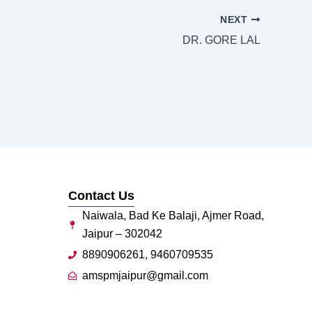
NEXT
DR. GORE LAL
Contact Us
Naiwala, Bad Ke Balaji, Ajmer Road,
Jaipur – 302042
8890906261, 9460709535
amspmjaipur@gmail.com