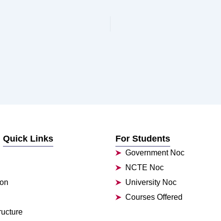
Quick Links
For Students
Government Noc
NCTE Noc
ion
University Noc
Courses Offered
ructure