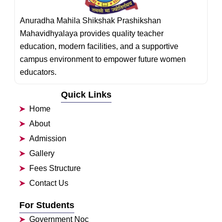
Anuradha Mahila Shikshak Prashikshan
Mahavidhyalaya provides quality teacher
education, modern facilities, and a supportive
campus environment to empower future women
educators.
Quick Links
Home
About
Admission
Gallery
Fees Structure
Contact Us
For Students
Government Noc