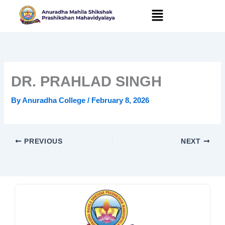
Skip
to
content
DR. PRAHLAD SINGH
By
Anuradha College
/
February 8, 2026
PREVIOUS
NEXT