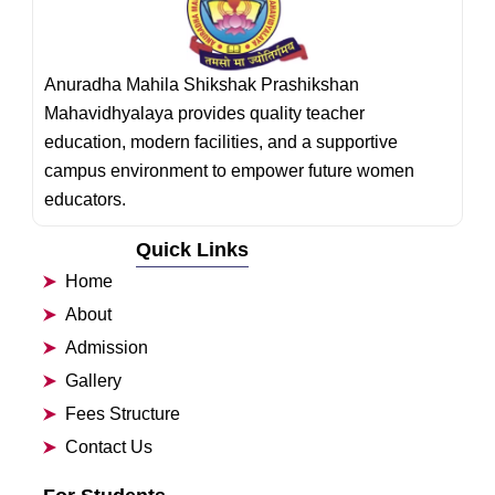
Anuradha Mahila Shikshak Prashikshan
Mahavidhyalaya provides quality teacher
education, modern facilities, and a supportive
campus environment to empower future women
educators.
Quick Links
Home
About
Admission
Gallery
Fees Structure
Contact Us