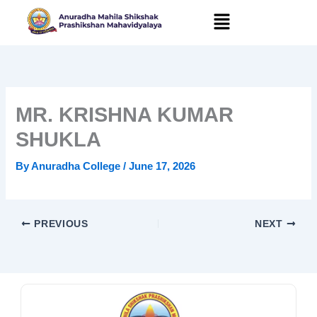
Skip
to
content
MR. KRISHNA KUMAR
SHUKLA
By
Anuradha College
/
June 17, 2026
PREVIOUS
NEXT