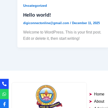
Uncategorized
Hello world!
digiconnectonline@gmail.com
/
December 11, 2025
Welcome to WordPress. This is your first post.
Edit or delete it, then start writing!
Home
About