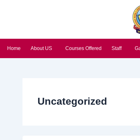
Skip
to
content
Home
About US
Courses Offered
Staff
Ga
Uncategorized