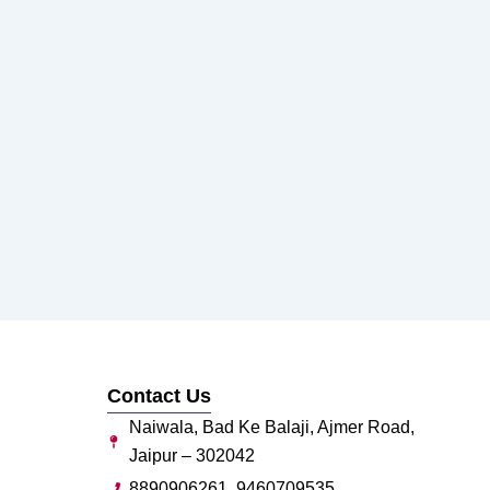
Contact Us
Naiwala, Bad Ke Balaji, Ajmer Road,
Jaipur – 302042
8890906261, 9460709535