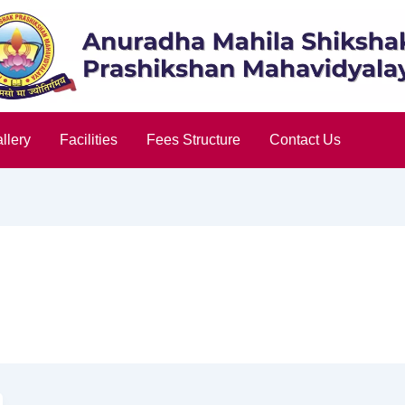
llery
Facilities
Fees Structure
Contact Us