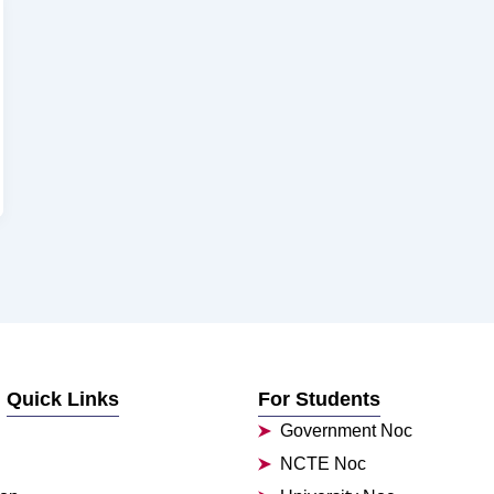
Quick Links
For Students
Government Noc
NCTE Noc